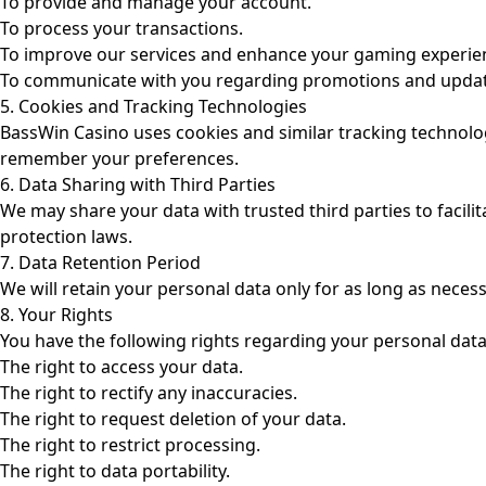
To provide and manage your account.
To process your transactions.
To improve our services and enhance your gaming experie
To communicate with you regarding promotions and updat
5. Cookies and Tracking Technologies
BassWin Casino uses cookies and similar tracking technolo
remember your preferences.
6. Data Sharing with Third Parties
We may share your data with trusted third parties to facil
protection laws.
7. Data Retention Period
We will retain your personal data only for as long as necess
8. Your Rights
You have the following rights regarding your personal data
The right to access your data.
The right to rectify any inaccuracies.
The right to request deletion of your data.
The right to restrict processing.
The right to data portability.