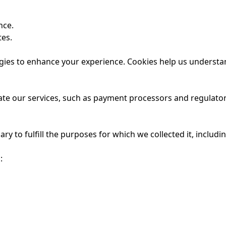
nce.
es.
gies to enhance your experience. Cookies help us understa
itate our services, such as payment processors and regulato
ary to fulfill the purposes for which we collected it, includ
: