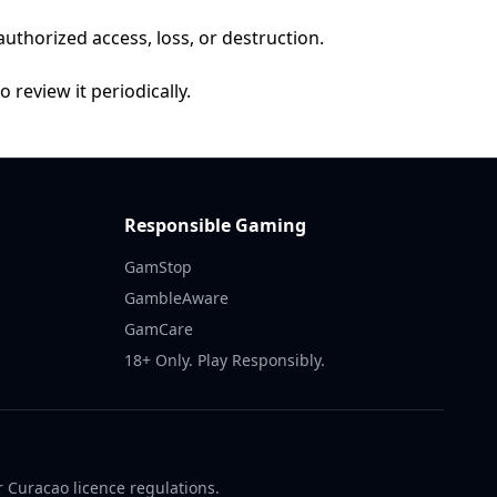
thorized access, loss, or destruction.
review it periodically.
Responsible Gaming
GamStop
GambleAware
GamCare
18+ Only. Play Responsibly.
r Curacao licence regulations.