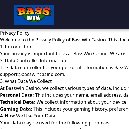
Privacy Policy
Welcome to the Privacy Policy of BassWin Casino. This docu
1. Introduction
Your privacy is important to us at BassWin Casino. We are 
2. Data Controller Information
The data controller for your personal information is BassW
support@basswincasino.com
.
3. What Data We Collect
At BassWin Casino, we collect various types of data, includi
Personal Data:
This includes your name, email address, da
Technical Data:
We collect information about your device,
Gaming Data:
This includes your gaming history, preferenc
4. How We Use Your Data
Your data may be used for the following purposes: