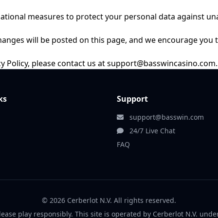
tional measures to protect your personal data against unau
anges will be posted on this page, and we encourage you to 
y Policy, please contact us at
support@basswincasino.com
.
ks
Support
support@basswin.com
24/7 Live Chat
FAQ
© 2026 Cerberlot N.V. All rights reserved.
ease play responsibly. This site is operated by Cerberlot N.V. unde