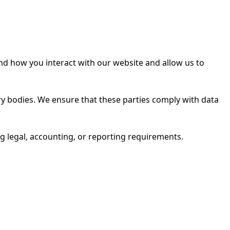
nd how you interact with our website and allow us to
ry bodies. We ensure that these parties comply with data
ing legal, accounting, or reporting requirements.