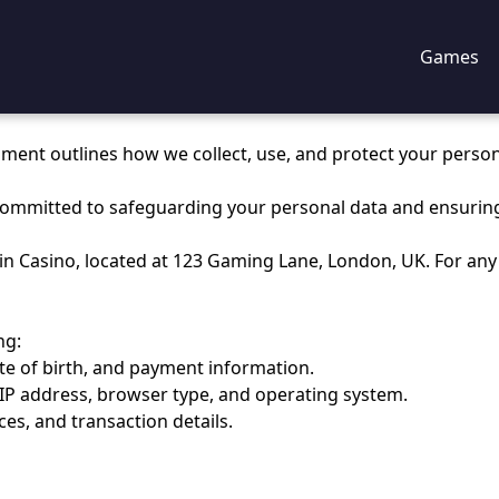
Games
ment outlines how we collect, use, and protect your person
committed to safeguarding your personal data and ensuring 
in Casino, located at 123 Gaming Lane, London, UK. For any 
ng:
te of birth, and payment information.
 IP address, browser type, and operating system.
es, and transaction details.