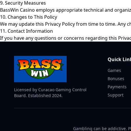
9. Security Measures
BassWin Casino employs appropriate technical and organiza
10. Changes to This Policy
We may update this Privacy Policy from time to time. Any ch
11. Contact Information
If you have any questions or concerns regarding this Privac
Quick Lin
Games
Bonuses
Payments
Licensed by Curacao Gaming Control
Support
Board. Established 2024.
Gambling can be addictive. Pl