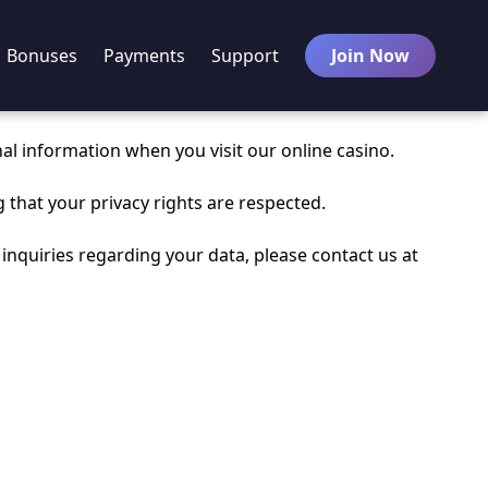
Bonuses
Payments
Support
Join Now
al information when you visit our online casino.
that your privacy rights are respected.
inquiries regarding your data, please contact us at